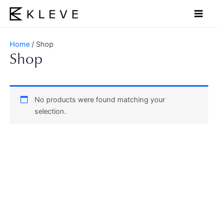
Skip
Main
to
Men
content
Home
/ Shop
Shop
No products were found matching your
selection.