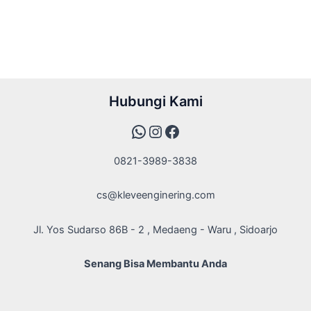
WhatsApp
Instagram
Facebook
Hubungi Kami
0821-3989-3838
cs@kleveenginering.com
Jl. Yos Sudarso 86B - 2 , Medaeng - Waru , Sidoarjo
Senang Bisa Membantu Anda